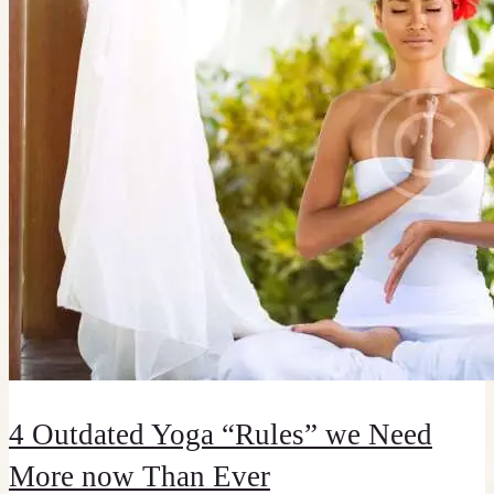
4 Outdated Yoga “Rules” we Need
More now Than Ever