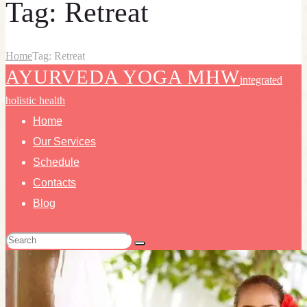
Tag: Retreat
Home
Tag: Retreat
AYURVEDA YOGA MHW
integrated
holistic health
Home
Our Services
Schedule
Contacts
Blog