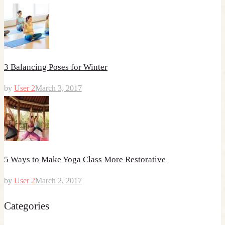
3 Balancing Poses for Winter
by
User 2
March 3, 2017
5 Ways to Make Yoga Class More Restorative
by
User 2
March 2, 2017
Categories