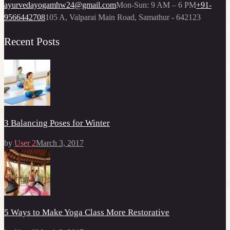
ayurvedayogamhw24@gmail.com
Mon-Sun: 9 AM – 6 PM
+91-
9566442708
105 A, Valparai Main Road, Samathur - 642123
Recent Posts
3 Balancing Poses for Winter
by
User 2
March 3, 2017
5 Ways to Make Yoga Class More Restorative