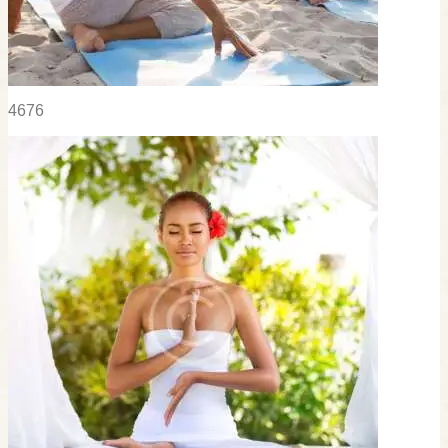
46
76