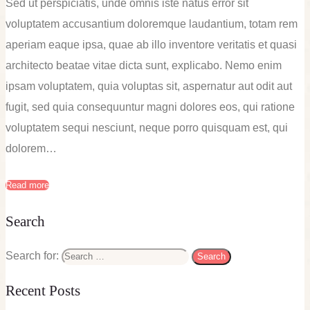
Sed ut perspiciatis, unde omnis iste natus error sit
voluptatem accusantium doloremque laudantium, totam rem
aperiam eaque ipsa, quae ab illo inventore veritatis et quasi
architecto beatae vitae dicta sunt, explicabo. Nemo enim
ipsam voluptatem, quia voluptas sit, aspernatur aut odit aut
fugit, sed quia consequuntur magni dolores eos, qui ratione
voluptatem sequi nesciunt, neque porro quisquam est, qui
dolorem…
Read more
Search
Search for:
Recent Posts