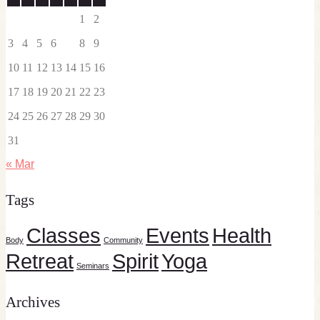
1
2
3
4
5
6
7
8
9
10
11
12
13
14
15
16
17
18
19
20
21
22
23
24
25
26
27
28
29
30
31
« Mar
Tags
Classes
Events
Health
Body
Community
Retreat
Spirit
Yoga
Seminars
Archives