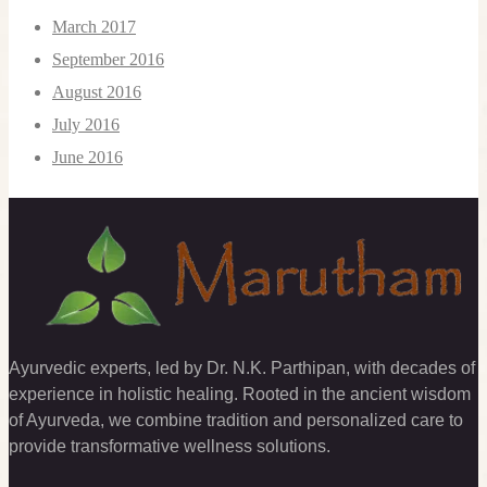
March 2017
September 2016
August 2016
July 2016
June 2016
Ayurvedic experts, led by Dr. N.K. Parthipan, with decades of
experience in holistic healing. Rooted in the ancient wisdom
of Ayurveda, we combine tradition and personalized care to
provide transformative wellness solutions.