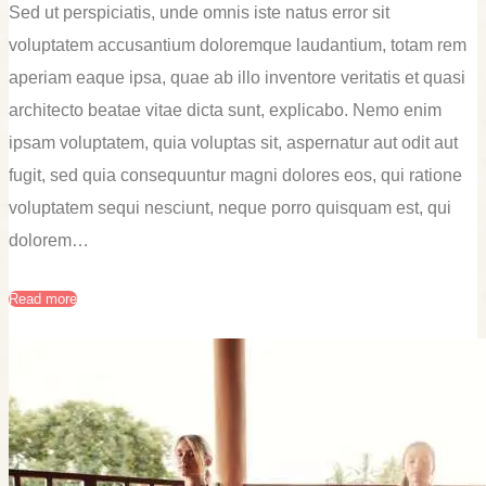
Sed ut perspiciatis, unde omnis iste natus error sit
voluptatem accusantium doloremque laudantium, totam rem
aperiam eaque ipsa, quae ab illo inventore veritatis et quasi
architecto beatae vitae dicta sunt, explicabo. Nemo enim
ipsam voluptatem, quia voluptas sit, aspernatur aut odit aut
fugit, sed quia consequuntur magni dolores eos, qui ratione
voluptatem sequi nesciunt, neque porro quisquam est, qui
dolorem…
Read more