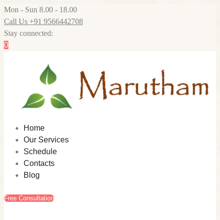
Mon - Sun 8.00 - 18.00
Call Us +91 9566442708
Stay connected:
0
Home
Our Services
Schedule
Contacts
Blog
Free Consultation