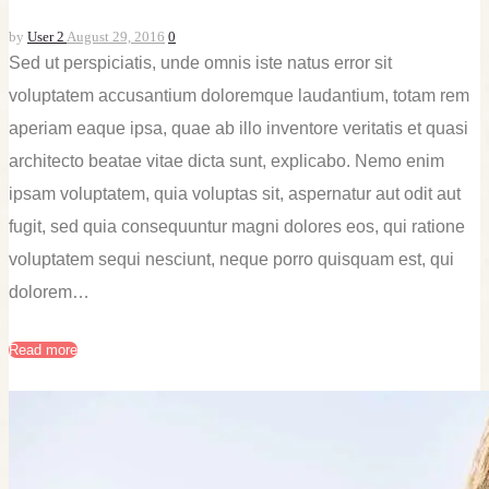
by
User 2
August 29, 2016
0
Sed ut perspiciatis, unde omnis iste natus error sit
voluptatem accusantium doloremque laudantium, totam rem
aperiam eaque ipsa, quae ab illo inventore veritatis et quasi
architecto beatae vitae dicta sunt, explicabo. Nemo enim
ipsam voluptatem, quia voluptas sit, aspernatur aut odit aut
fugit, sed quia consequuntur magni dolores eos, qui ratione
voluptatem sequi nesciunt, neque porro quisquam est, qui
dolorem…
Read more