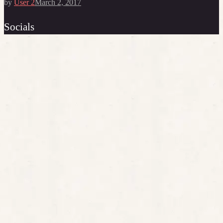
by
User 2
March 2, 2017
Socials