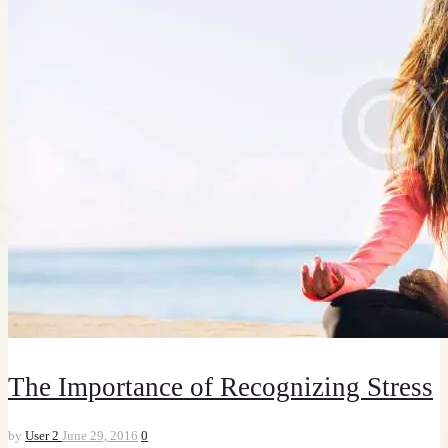
The Importance of Recognizing Stress
by
User 2
June 29, 2016
0