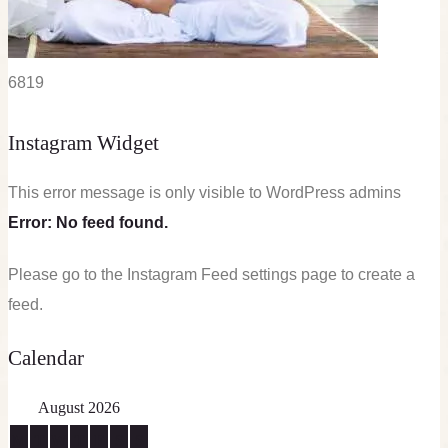
68
19
Instagram Widget
This error message is only visible to WordPress admins
Error: No feed found.
Please go to the Instagram Feed settings page to create a
feed.
Calendar
August 2026
M
T
W
T
F
S
S