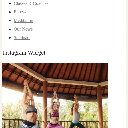
Classes & Coaches
Fitness
Meditation
Our News
Seminars
Instagram Widget