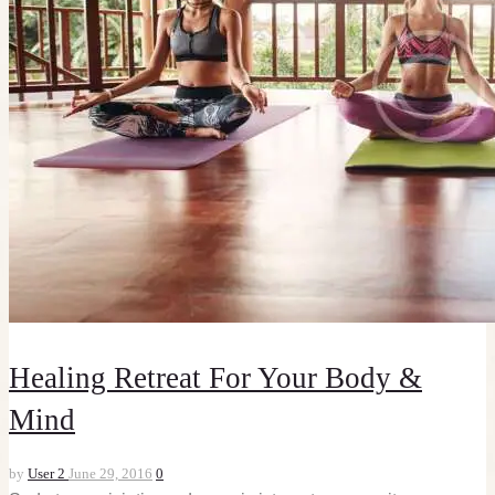
Healing Retreat For Your Body &
Mind
by
User 2
June 29, 2016
0