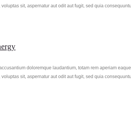
voluptas sit, aspernatur aut odit aut fugit, sed quia consequunt
nergy
m accusantium doloremque laudantium, totam rem aperiam eaque ip
voluptas sit, aspernatur aut odit aut fugit, sed quia consequunt