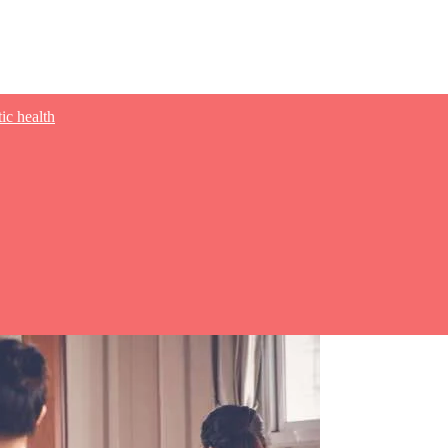
tic health