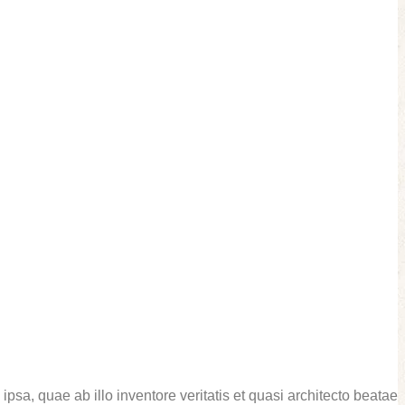
sa, quae ab illo inventore veritatis et quasi architecto beatae