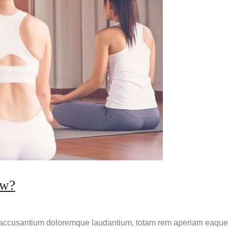
ow?
m accusantium doloremque laudantium, totam rem aperiam eaque ip