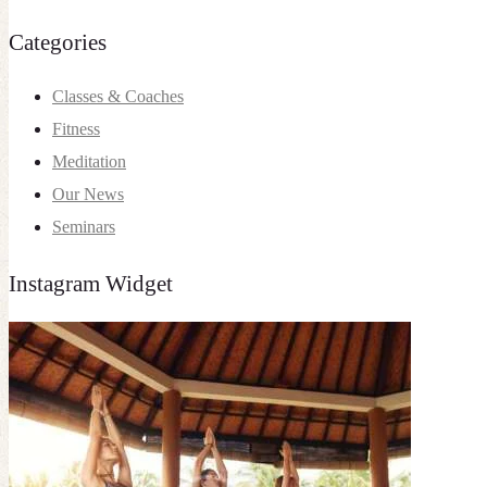
Categories
Classes & Coaches
Fitness
Meditation
Our News
Seminars
Instagram Widget