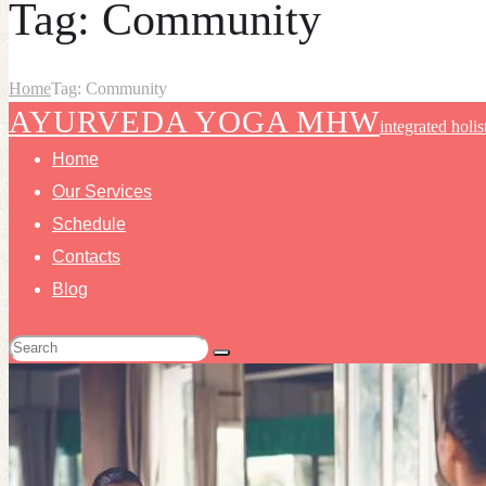
Tag: Community
Home
Tag: Community
AYURVEDA YOGA MHW
integrated holis
Home
Our Services
Schedule
Contacts
Blog