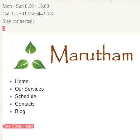
Mon - Sun 8.00 - 18.00
Call Us +91 9566442708
Stay connected:
0
Home
Our Services
Schedule
Contacts
Blog
Free Consultation