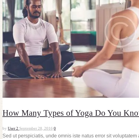
How Many Types of Yoga Do You Kn
by
User 2
September 28, 2016
0
Sed ut perspiciatis, unde omnis iste natus error sit voluptate