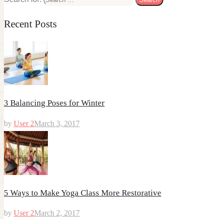
Recent Posts
3 Balancing Poses for Winter
by
User 2
March 3, 2017
5 Ways to Make Yoga Class More Restorative
by
User 2
March 2, 2017