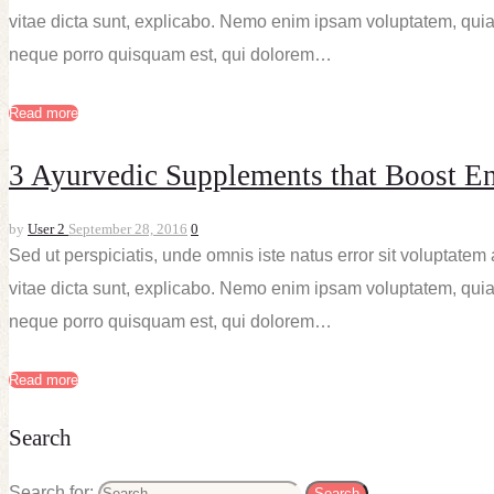
vitae dicta sunt, explicabo. Nemo enim ipsam voluptatem, quia 
neque porro quisquam est, qui dolorem…
Read more
3 Ayurvedic Supplements that Boost E
by
User 2
September 28, 2016
0
Sed ut perspiciatis, unde omnis iste natus error sit voluptate
vitae dicta sunt, explicabo. Nemo enim ipsam voluptatem, quia 
neque porro quisquam est, qui dolorem…
Read more
Search
Search for: