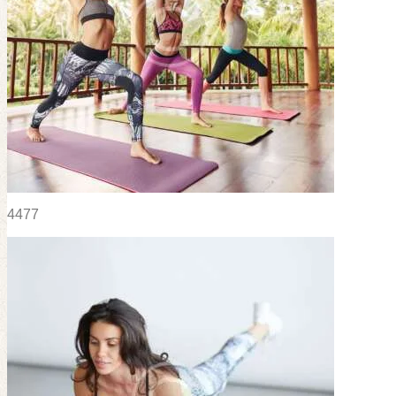
44
77