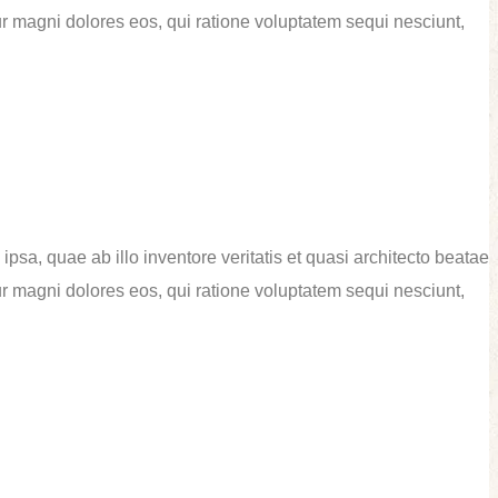
ur magni dolores eos, qui ratione voluptatem sequi nesciunt,
sa, quae ab illo inventore veritatis et quasi architecto beatae
ur magni dolores eos, qui ratione voluptatem sequi nesciunt,