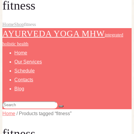
fitness
Home
Shop
fitness
AYURVEDA YOGA MHW
integrated
holistic health
Home
Our Services
Schedule
Contacts
Blog
Home
/ Products tagged “fitness”
fitness