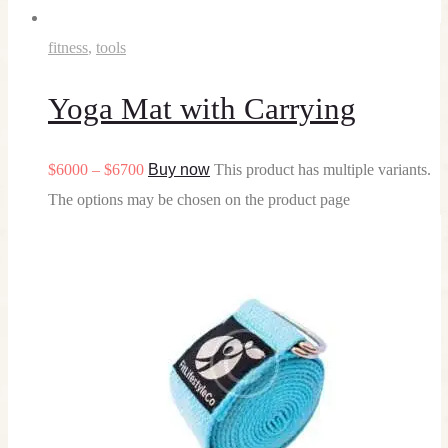
fitness
,
tools
Yoga Mat with Carrying
$
60
00
–
$
67
00
Buy now
This product has multiple variants.
The options may be chosen on the product page