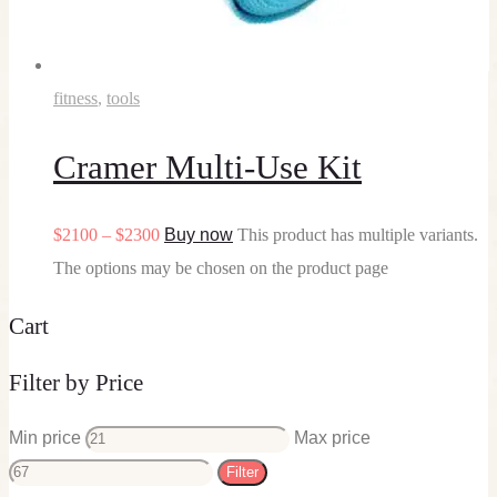
fitness
,
tools
Cramer Multi-Use Kit
$
21
00
–
$
23
00
Buy now
This product has multiple variants.
The options may be chosen on the product page
Cart
Filter by Price
Min price
Max price
Filter