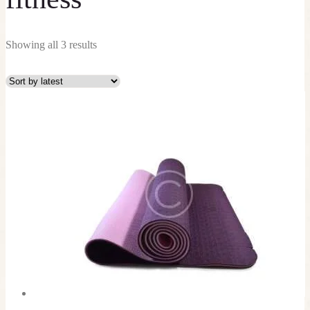
Showing all 3 results