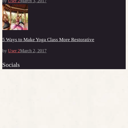
by
User 2
March 3, 2017
5 Ways to Make Yoga Class More Restorative
by
User 2
March 2, 2017
Socials