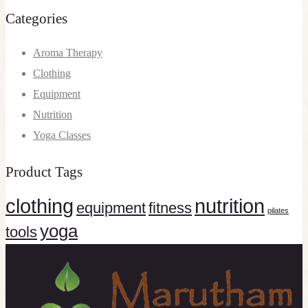
Categories
Aroma Therapy
Clothing
Equipment
Nutrition
Yoga Classes
Product Tags
clothing
nutrition
equipment
fitness
pilates
yoga
tools