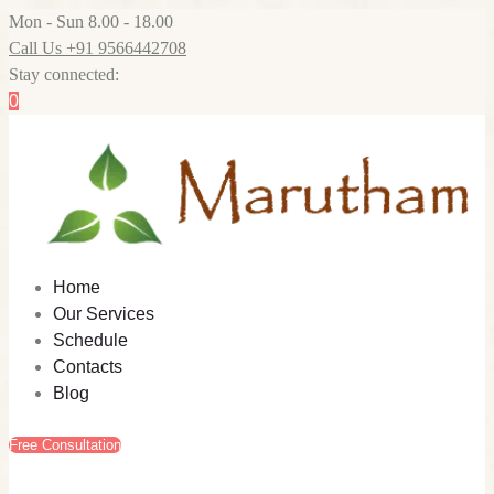
Mon - Sun 8.00 - 18.00
Call Us +91 9566442708
Stay connected:
0
Home
Our Services
Schedule
Contacts
Blog
Free Consultation