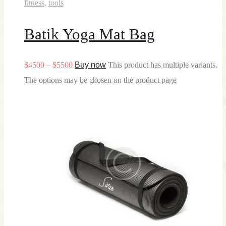
fitness
,
tools
Batik Yoga Mat Bag
$
45
00
–
$
55
00
Buy now
This product has multiple variants.
The options may be chosen on the product page