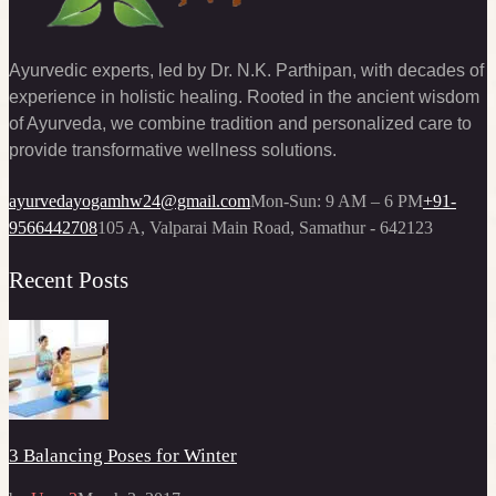
Ayurvedic experts, led by Dr. N.K. Parthipan, with decades of
experience in holistic healing. Rooted in the ancient wisdom
of Ayurveda, we combine tradition and personalized care to
provide transformative wellness solutions.
ayurvedayogamhw24@gmail.com
Mon-Sun: 9 AM – 6 PM
+91-
9566442708
105 A, Valparai Main Road, Samathur - 642123
Recent Posts
3 Balancing Poses for Winter